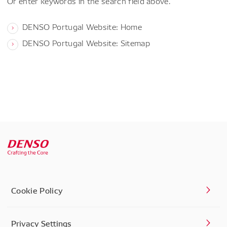
Or enter keywords in the search field above.
DENSO Portugal Website: Home
DENSO Portugal Website: Sitemap
Cookie Policy
Privacy Settings