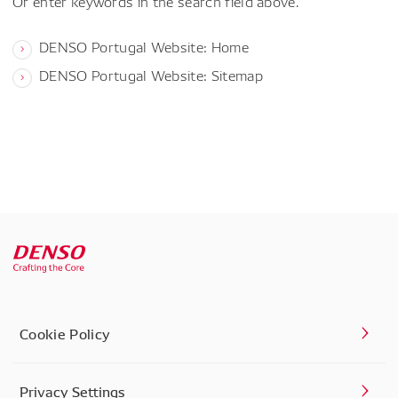
Or enter keywords in the search field above.
DENSO Portugal Website: Home
DENSO Portugal Website: Sitemap
Cookie Policy
Privacy Settings