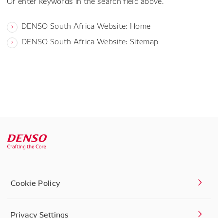
Or enter keywords in the search field above.
DENSO South Africa Website: Home
DENSO South Africa Website: Sitemap
Cookie Policy
Privacy Settings