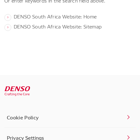
Or enter keywords in the search field above.
DENSO South Africa Website: Home
DENSO South Africa Website: Sitemap
Cookie Policy
Privacy Settings