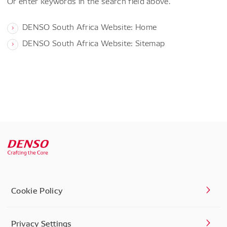
Or enter keywords in the search field above.
DENSO South Africa Website: Home
DENSO South Africa Website: Sitemap
Cookie Policy
Privacy Settings