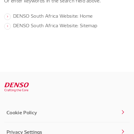
Or enter keywords in the search field above.
DENSO South Africa Website: Home
DENSO South Africa Website: Sitemap
Cookie Policy
Privacy Settings