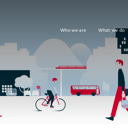
Who we are
What we do