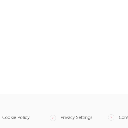
Cookie Policy
Privacy Settings
Con