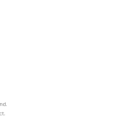
nd.
ct.