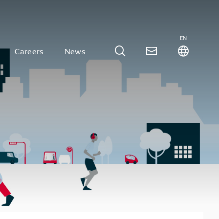
EN
Careers
News