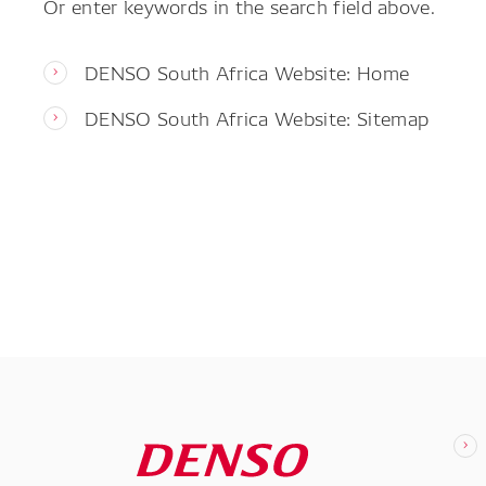
Or enter keywords in the search field above.
DENSO South Africa Website: Home
DENSO South Africa Website: Sitemap