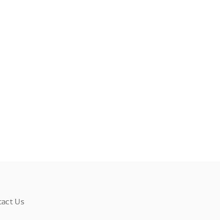
tact Us