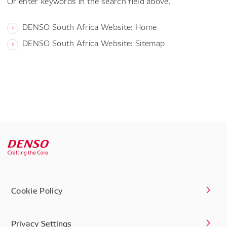
Or enter keywords in the search field above.
DENSO South Africa Website: Home
DENSO South Africa Website: Sitemap
Cookie Policy
Privacy Settings