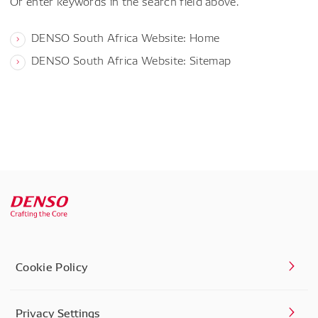
Or enter keywords in the search field above.
DENSO South Africa Website: Home
DENSO South Africa Website: Sitemap
Cookie Policy
Privacy Settings