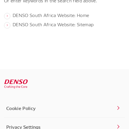
Or enter keywords in the search field above.
DENSO South Africa Website: Home
DENSO South Africa Website: Sitemap
Cookie Policy
Privacy Settings