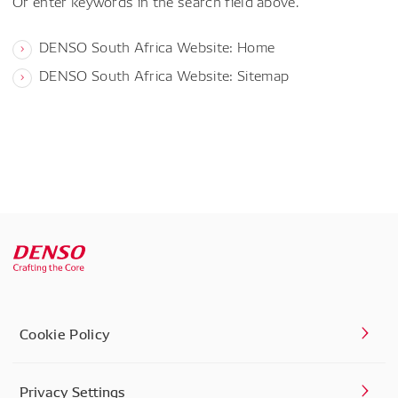
Or enter keywords in the search field above.
DENSO South Africa Website: Home
DENSO South Africa Website: Sitemap
Cookie Policy
Privacy Settings