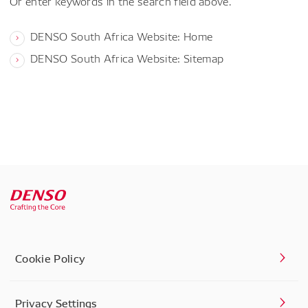
Or enter keywords in the search field above.
DENSO South Africa Website: Home
DENSO South Africa Website: Sitemap
Cookie Policy
Privacy Settings