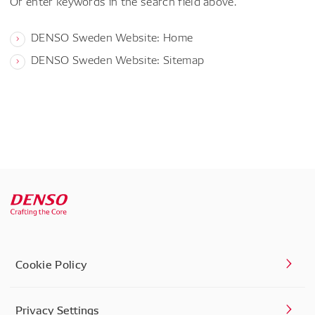
Or enter keywords in the search field above.
DENSO Sweden Website: Home
DENSO Sweden Website: Sitemap
Cookie Policy
Privacy Settings