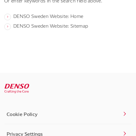
Or enter keywords in the search field above.
DENSO Sweden Website: Home
DENSO Sweden Website: Sitemap
Cookie Policy
Privacy Settings