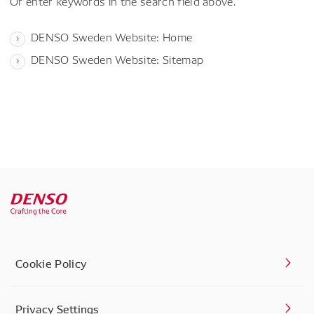
Or enter keywords in the search field above.
DENSO Sweden Website: Home
DENSO Sweden Website: Sitemap
Cookie Policy
Privacy Settings