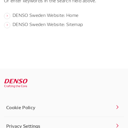
Or enter keywords in the search field above.
DENSO Sweden Website: Home
DENSO Sweden Website: Sitemap
Cookie Policy
Privacy Settings