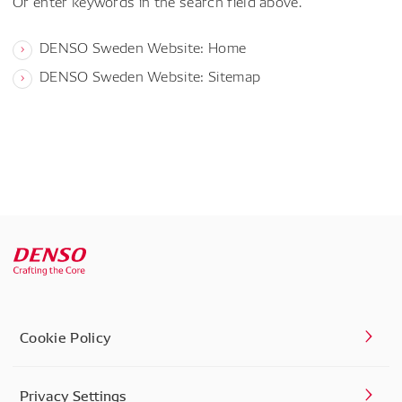
Or enter keywords in the search field above.
DENSO Sweden Website: Home
DENSO Sweden Website: Sitemap
Cookie Policy
Privacy Settings