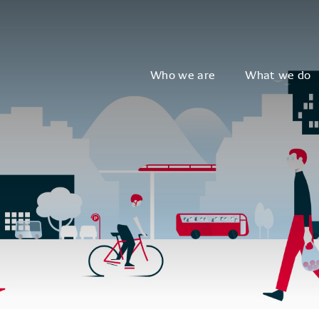
Who we are
What we do