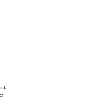
nd.
ct.