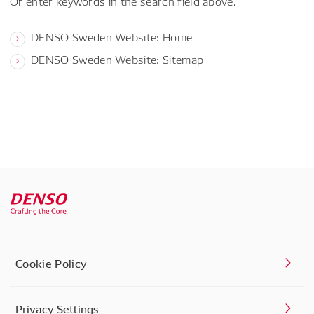
Or enter keywords in the search field above.
DENSO Sweden Website: Home
DENSO Sweden Website: Sitemap
Cookie Policy
Privacy Settings