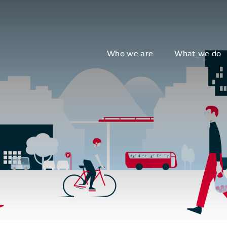
Who we are
What we do