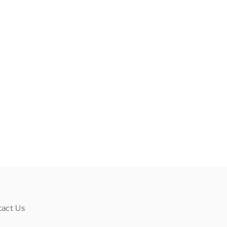
tact Us