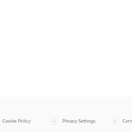
Cookie Policy
Privacy Settings
Con