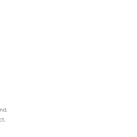
nd.
ct.