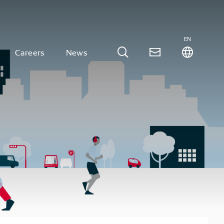
EN
Careers
News