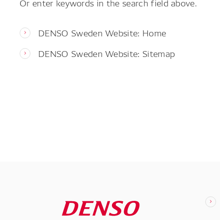
Or enter keywords in the search field above.
DENSO Sweden Website: Home
DENSO Sweden Website: Sitemap