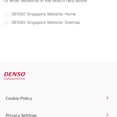
Or enter keywords in the search field above.
DENSO Singapore Website: Home
DENSO Singapore Website: Sitemap
Cookie Policy
Privacy Settings