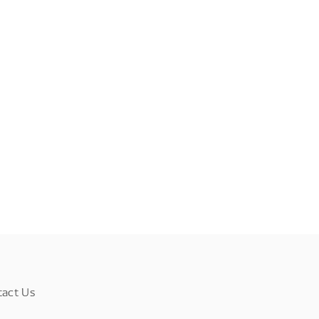
tact Us