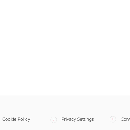
Cookie Policy
Privacy Settings
Con