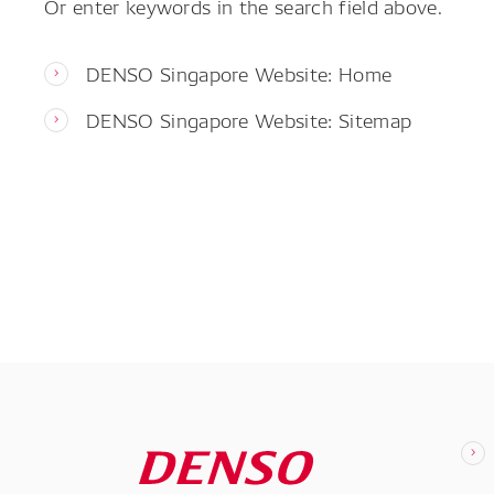
Or enter keywords in the search field above.
DENSO Singapore Website: Home
DENSO Singapore Website: Sitemap