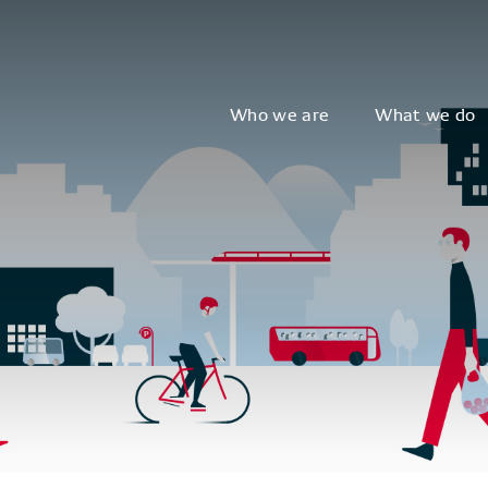
Who we are
What we do