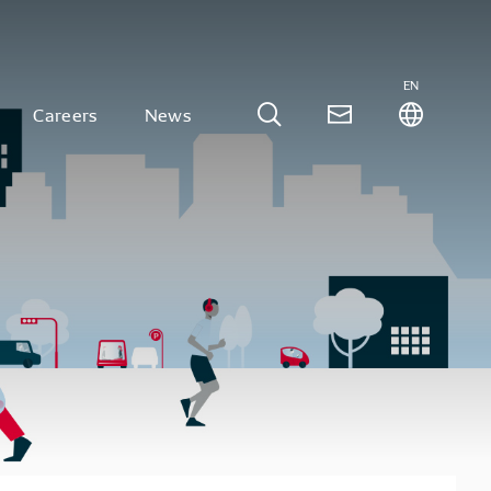
EN
Careers
News