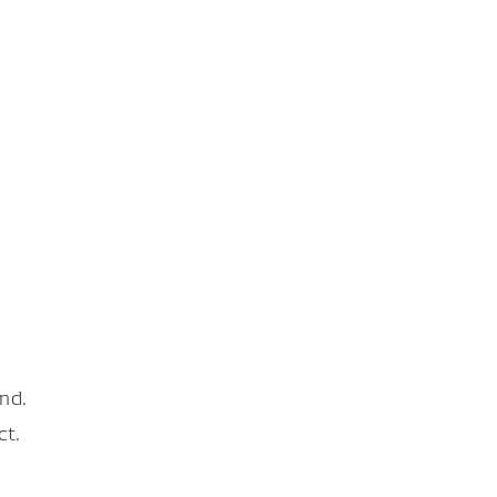
nd.
ct.