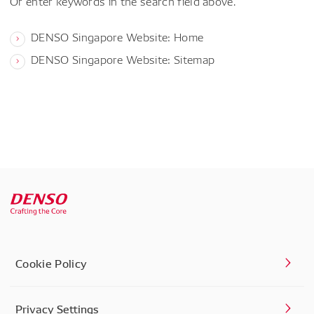
Or enter keywords in the search field above.
DENSO Singapore Website: Home
DENSO Singapore Website: Sitemap
Cookie Policy
Privacy Settings