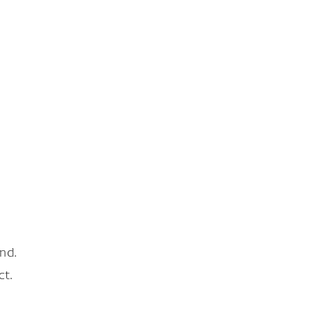
nd.
ct.