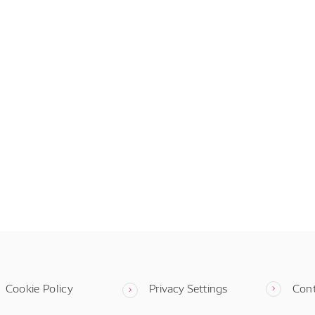
Cookie Policy
Privacy Settings
Con