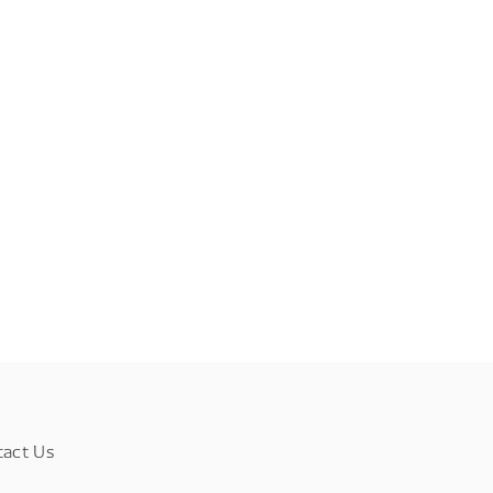
tact Us