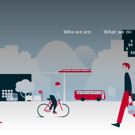
Who we are
What we do