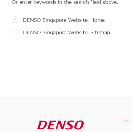
Or enter keywords in the search field above.
DENSO Singapore Website: Home
DENSO Singapore Website: Sitemap