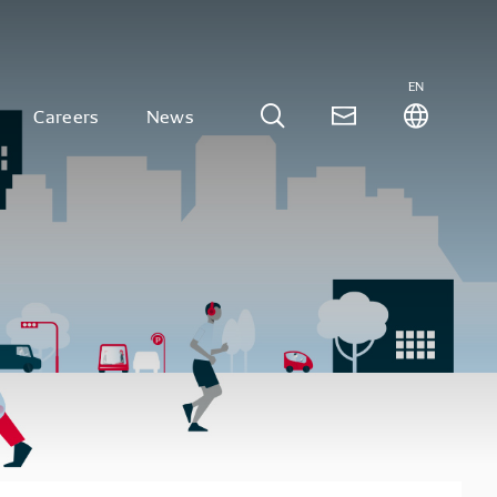
EN
Careers
News