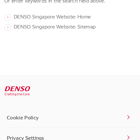
Or enter keywords in the search field above.
DENSO Singapore Website: Home
DENSO Singapore Website: Sitemap
Cookie Policy
Privacy Settings