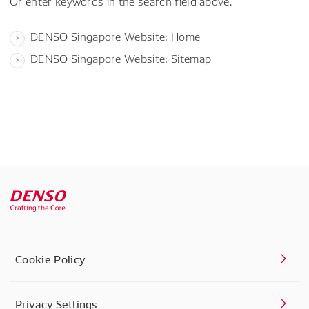
Or enter keywords in the search field above.
DENSO Singapore Website: Home
DENSO Singapore Website: Sitemap
Cookie Policy
Privacy Settings