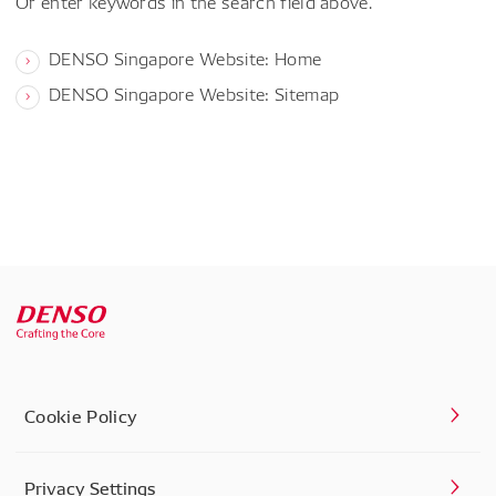
Or enter keywords in the search field above.
DENSO Singapore Website: Home
DENSO Singapore Website: Sitemap
Cookie Policy
Privacy Settings