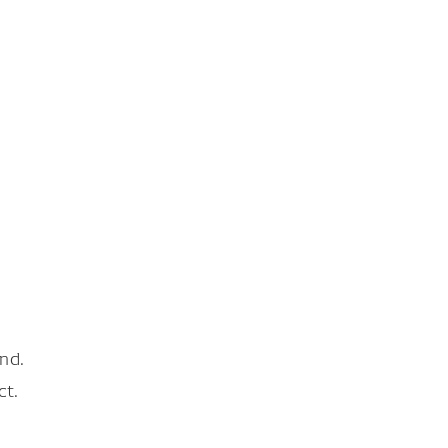
nd.
ct.