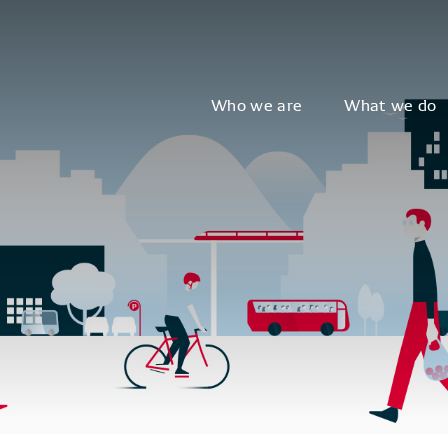
Who we are
What we do