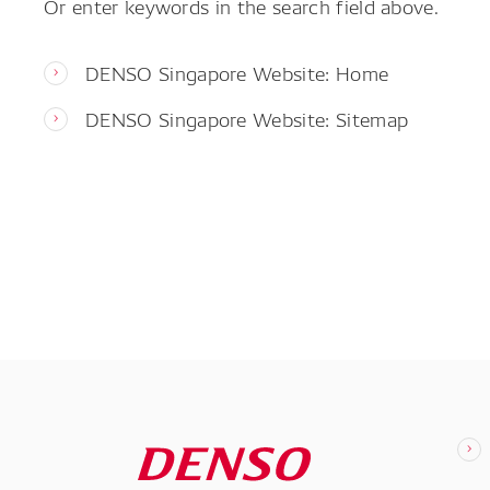
Or enter keywords in the search field above.
DENSO Singapore Website: Home
DENSO Singapore Website: Sitemap