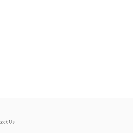
tact Us