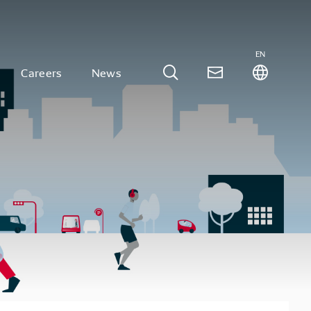
EN
Careers
News