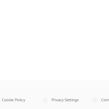
Cookie Policy
Privacy Settings
Con