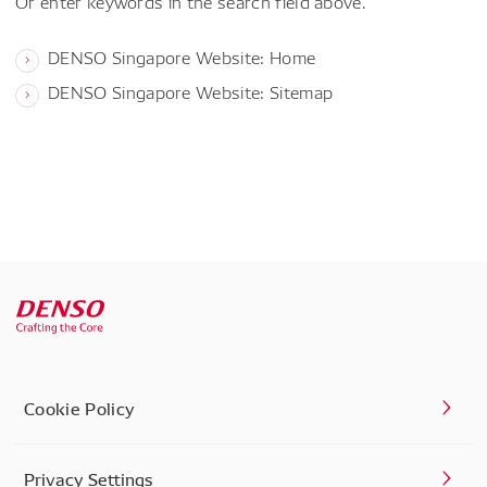
Or enter keywords in the search field above.
DENSO Singapore Website: Home
DENSO Singapore Website: Sitemap
Cookie Policy
Privacy Settings