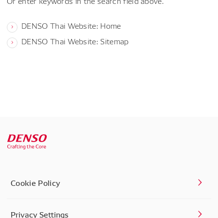
Or enter keywords in the search field above.
DENSO Thai Website: Home
DENSO Thai Website: Sitemap
Cookie Policy
Privacy Settings