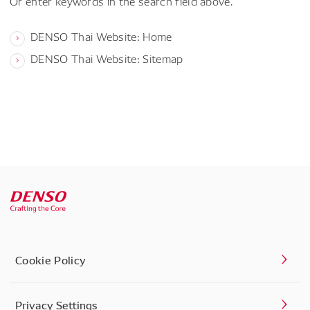
Or enter keywords in the search field above.
DENSO Thai Website: Home
DENSO Thai Website: Sitemap
Cookie Policy
Privacy Settings