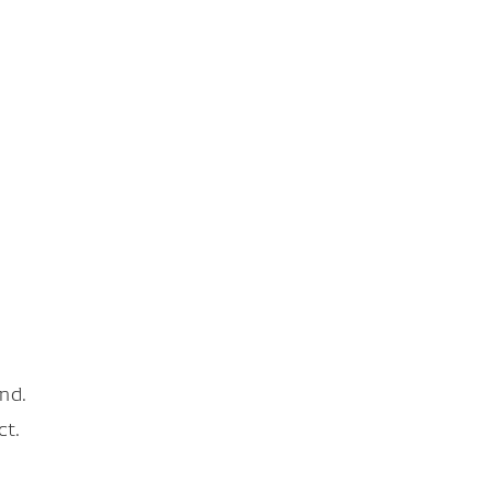
nd.
ct.