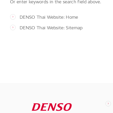
Or enter keywords in the search field above.
DENSO Thai Website: Home
DENSO Thai Website: Sitemap