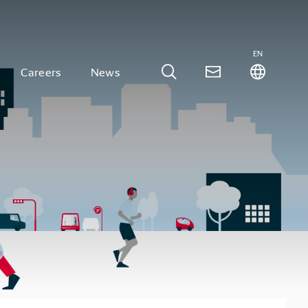
EN
Careers
News