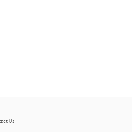
tact Us