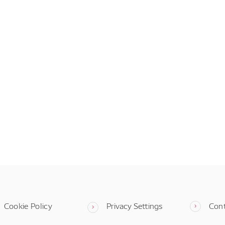
Cookie Policy
Privacy Settings
Con