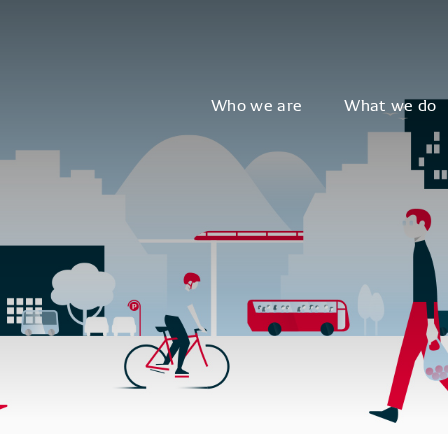
Who we are
What we do