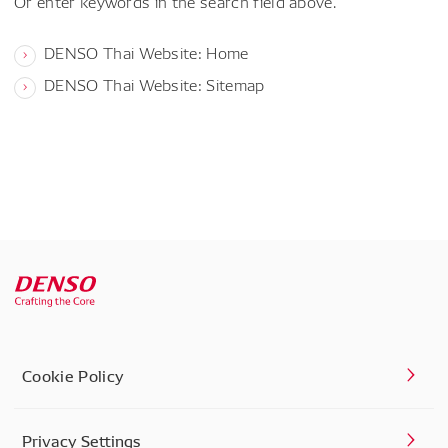
Or enter keywords in the search field above.
DENSO Thai Website: Home
DENSO Thai Website: Sitemap
Cookie Policy
Privacy Settings