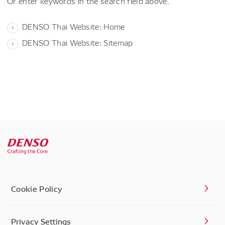
Or enter keywords in the search field above.
DENSO Thai Website: Home
DENSO Thai Website: Sitemap
Cookie Policy
Privacy Settings