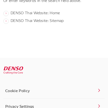
Or enter keywords in the search field above.
DENSO Thai Website: Home
DENSO Thai Website: Sitemap
Cookie Policy
Privacy Settings