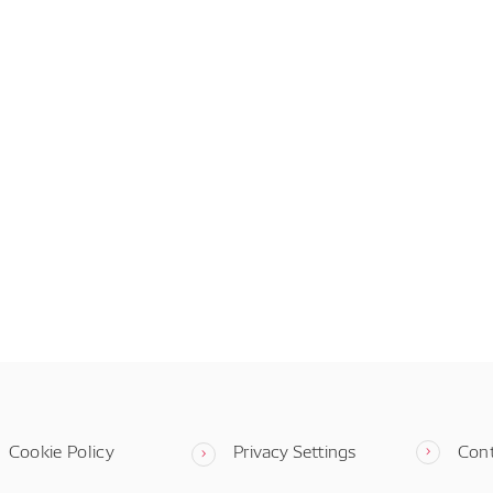
Cookie Policy
Privacy Settings
Con