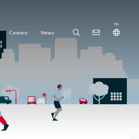
EN
Careers
News