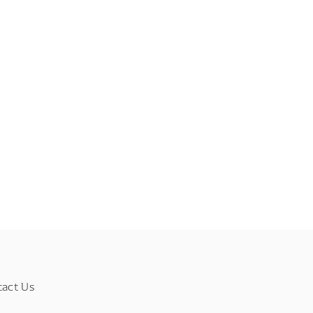
tact Us