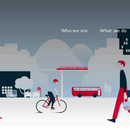
Who we are
What we do