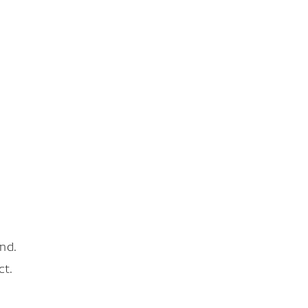
nd.
ct.