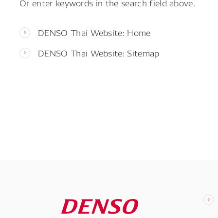
Or enter keywords in the search field above.
DENSO Thai Website: Home
DENSO Thai Website: Sitemap