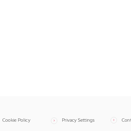
Cookie Policy
Privacy Settings
Con