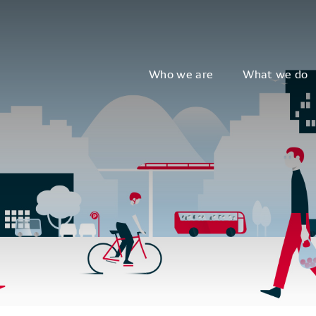
Who we are
What we do