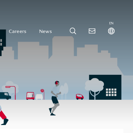
EN
Careers
News