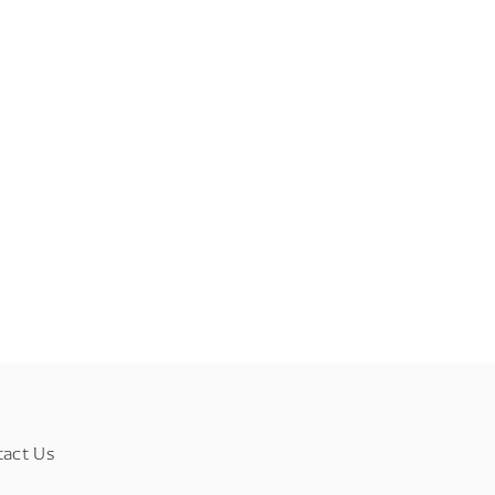
tact Us