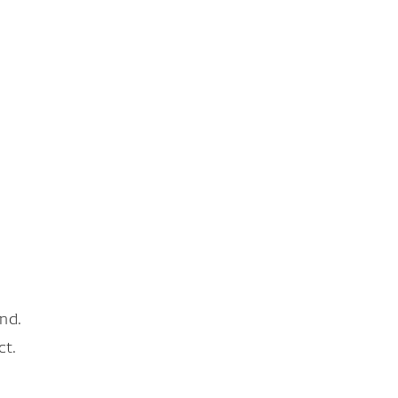
nd.
ct.