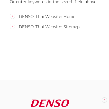
Or enter keywords in the search field above.
DENSO Thai Website: Home
DENSO Thai Website: Sitemap