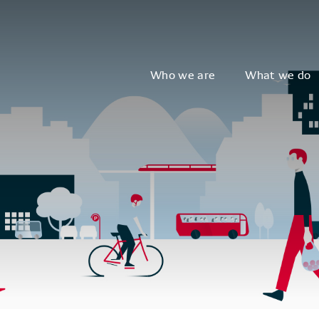
Who we are
What we do