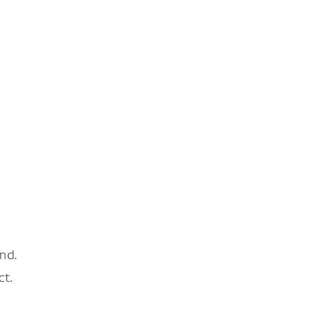
nd.
ct.