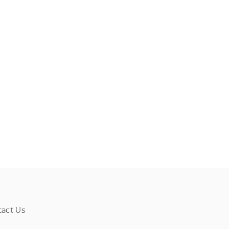
tact Us