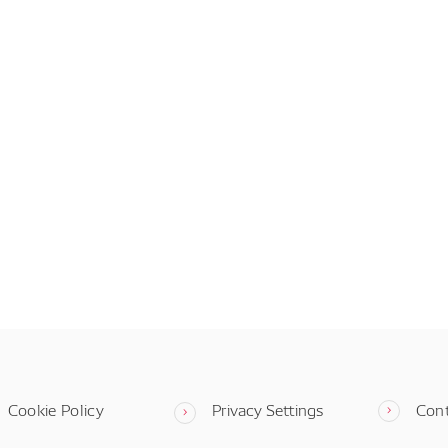
Cookie Policy
Privacy Settings
Con