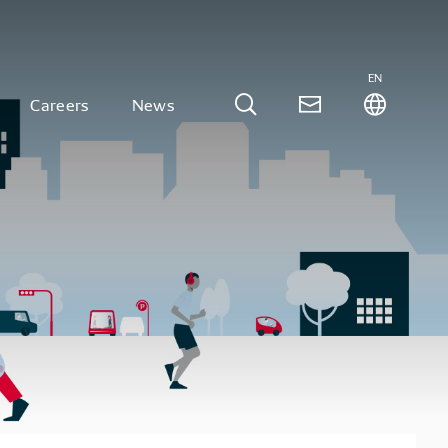
EN
Careers
News