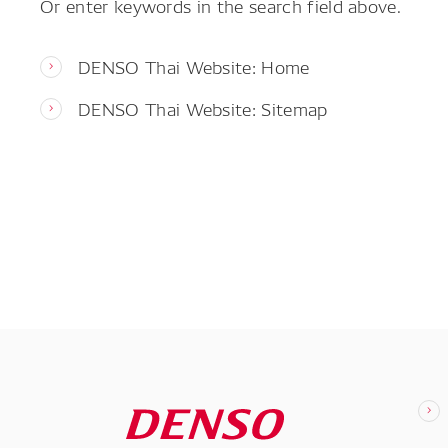
Or enter keywords in the search field above.
DENSO Thai Website: Home
DENSO Thai Website: Sitemap