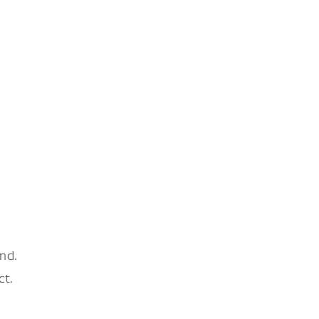
nd.
ct.