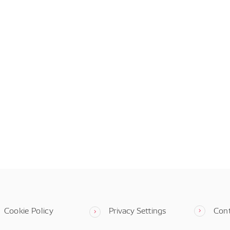
Cookie Policy
Privacy Settings
Con