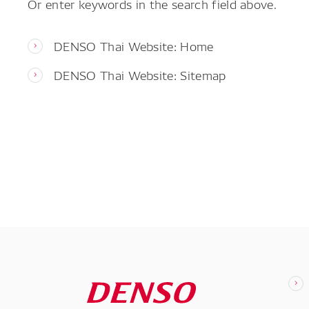
Or enter keywords in the search field above.
DENSO Thai Website: Home
DENSO Thai Website: Sitemap