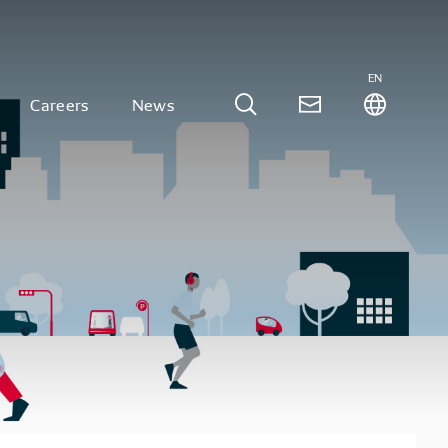
EN
Careers
News