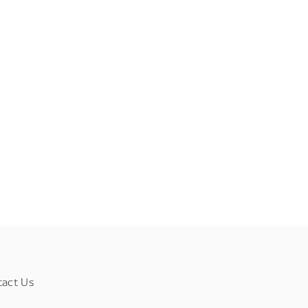
tact Us