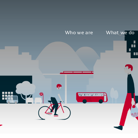
Who we are
What we do