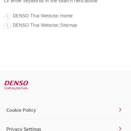
Or enter keywords in the search field above.
DENSO Thai Website: Home
DENSO Thai Website: Sitemap
Cookie Policy
Privacy Settings