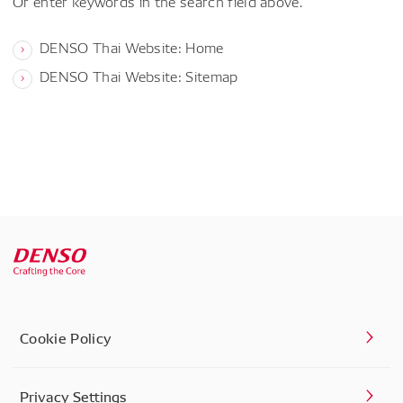
Or enter keywords in the search field above.
DENSO Thai Website: Home
DENSO Thai Website: Sitemap
Cookie Policy
Privacy Settings