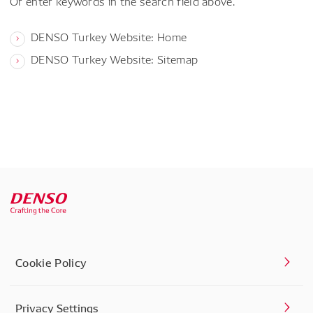
Or enter keywords in the search field above.
DENSO Turkey Website: Home
DENSO Turkey Website: Sitemap
Cookie Policy
Privacy Settings