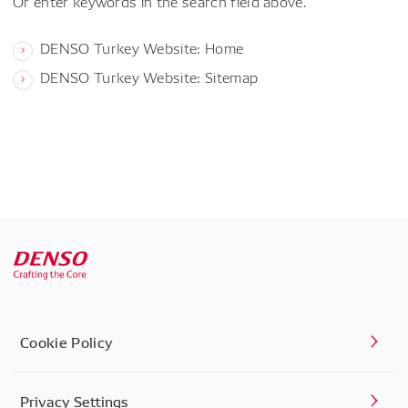
Or enter keywords in the search field above.
DENSO Turkey Website: Home
DENSO Turkey Website: Sitemap
Cookie Policy
Privacy Settings