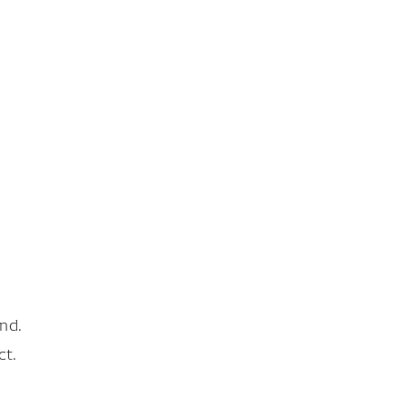
nd.
ct.