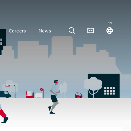
EN
Careers
News