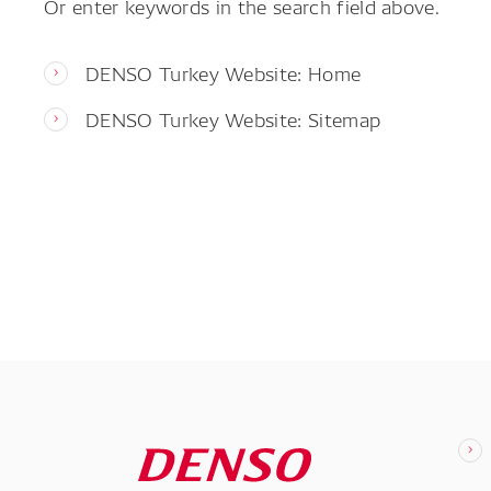
Or enter keywords in the search field above.
DENSO Turkey Website: Home
DENSO Turkey Website: Sitemap