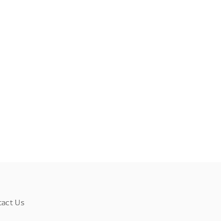
tact Us