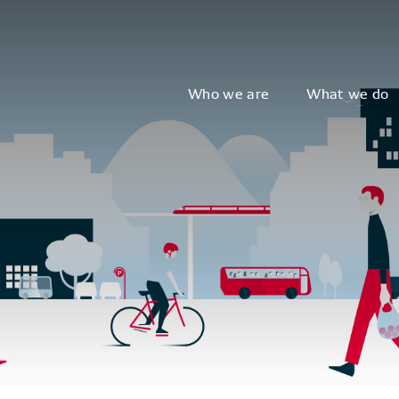
Who we are
What we do