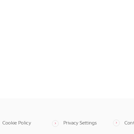
Cookie Policy
Privacy Settings
Con