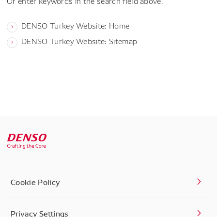
Or enter keywords in the search field above.
DENSO Turkey Website: Home
DENSO Turkey Website: Sitemap
Cookie Policy
Privacy Settings