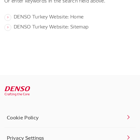
Or enter keywords in the search field above.
DENSO Turkey Website: Home
DENSO Turkey Website: Sitemap
Cookie Policy
Privacy Settings