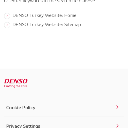
Or enter keywords in the search field above.
DENSO Turkey Website: Home
DENSO Turkey Website: Sitemap
Cookie Policy
Privacy Settings