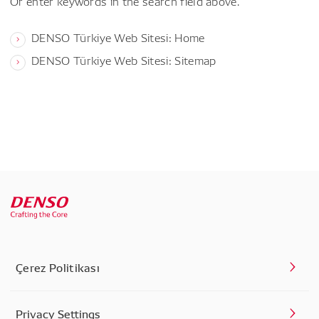
Or enter keywords in the search field above.
DENSO Türkiye Web Sitesi: Home
DENSO Türkiye Web Sitesi: Sitemap
Çerez Politikası
Privacy Settings