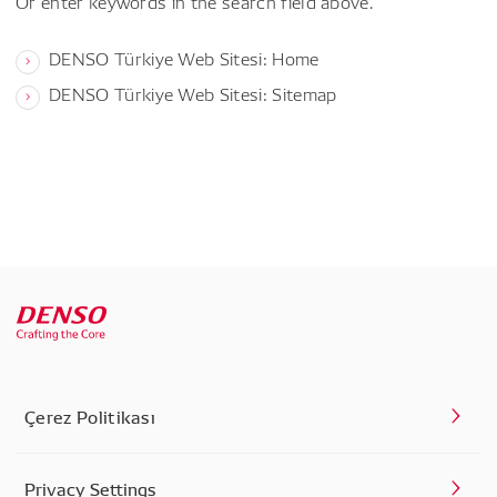
Or enter keywords in the search field above.
DENSO Türkiye Web Sitesi: Home
DENSO Türkiye Web Sitesi: Sitemap
Çerez Politikası
Privacy Settings