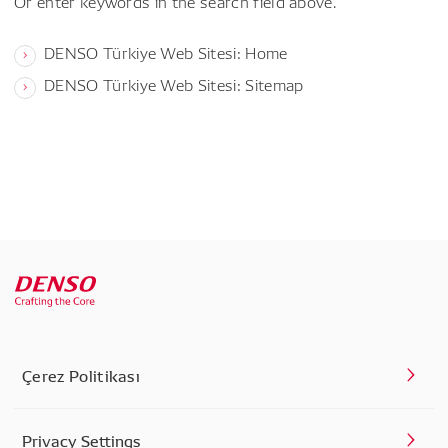
Or enter keywords in the search field above.
DENSO Türkiye Web Sitesi: Home
DENSO Türkiye Web Sitesi: Sitemap
Çerez Politikası
Privacy Settings